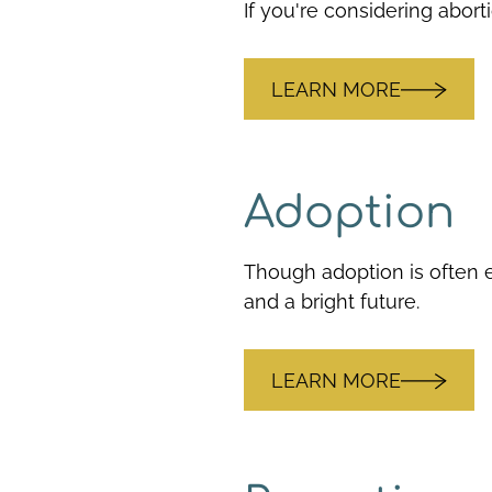
If you're considering abort
LEARN MORE
Adoption
Though adoption is often e
and a bright future.
LEARN MORE