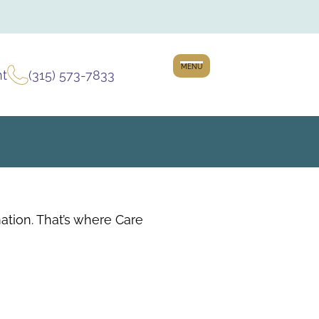
MENU
nt
(315) 573-7833
tion. That’s where Care