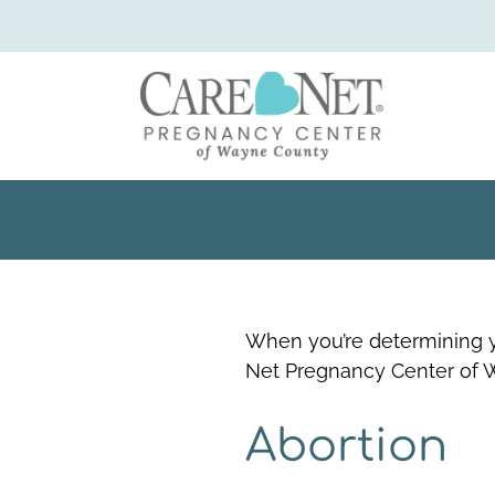
When you’re determining y
Net Pregnancy Center of 
Abortion