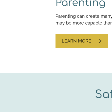
Parenting
Parenting can create many
may be more capable than
LEARN MORE
Sa