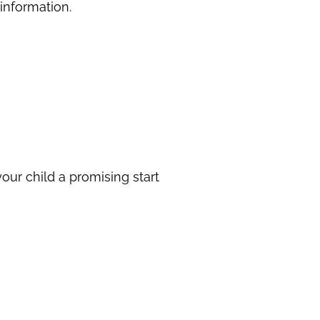
 information.
our child a promising start