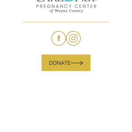
DONATE