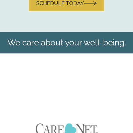
SCHEDULE TODAY
We care about your well-being.