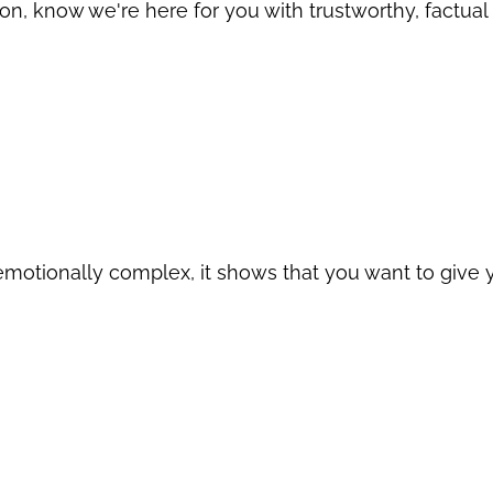
ion, know we're here for you with trustworthy, factual
motionally complex, it shows that you want to give y