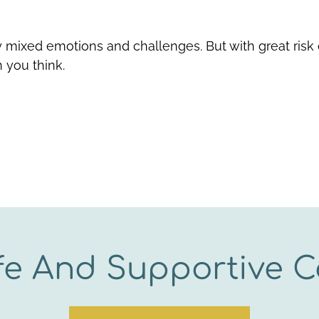
 mixed emotions and challenges. But with great risk
 you think.
fe And Supportive C