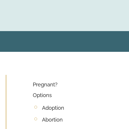
Pregnant?
Options
Adoption
Abortion