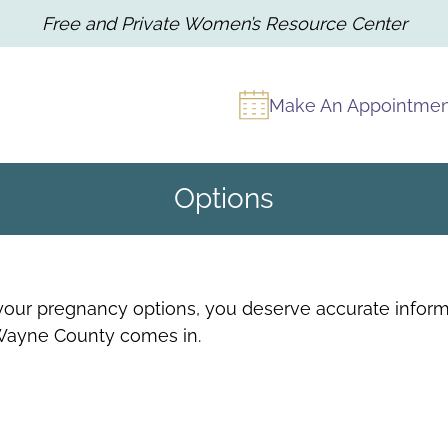
Free and Private Women’s Resource Center
Make An Appointme
Options
our pregnancy options, you deserve accurate informa
Wayne County comes in.