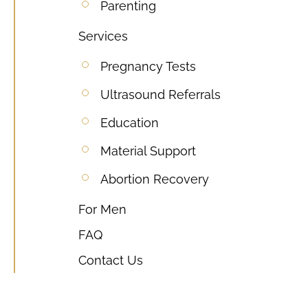
Parenting
Services
Pregnancy Tests
Ultrasound Referrals
Education
Material Support
Abortion Recovery
For Men
FAQ
Contact Us