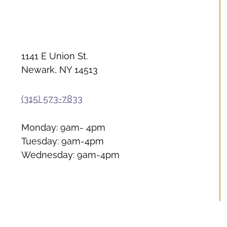
1141 E Union St.
Newark, NY 14513
(315) 573-7833
Monday: 9am- 4pm
Tuesday: 9am-4pm
Wednesday: 9am-4pm