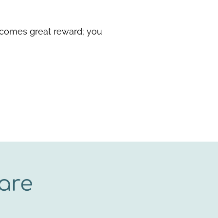
 comes great reward; you
are